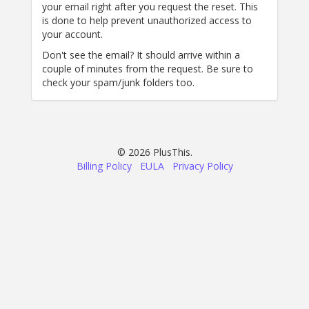
your email right after you request the reset. This
is done to help prevent unauthorized access to
your account.
Don't see the email? It should arrive within a
couple of minutes from the request. Be sure to
check your spam/junk folders too.
© 2026 PlusThis.
Billing Policy
EULA
Privacy Policy