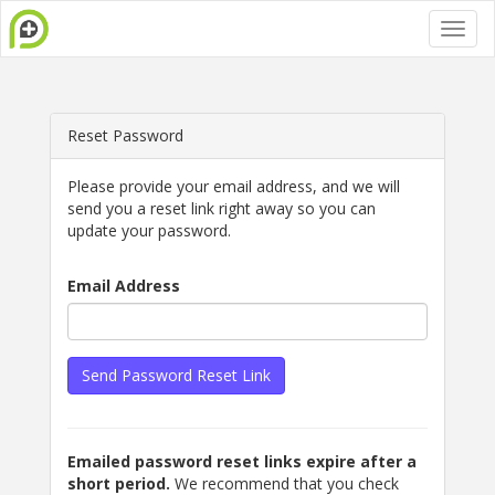
Reset Password
Please provide your email address, and we will
send you a reset link right away so you can
update your password.
Email Address
Send Password Reset Link
Emailed password reset links expire after a
short period.
We recommend that you check