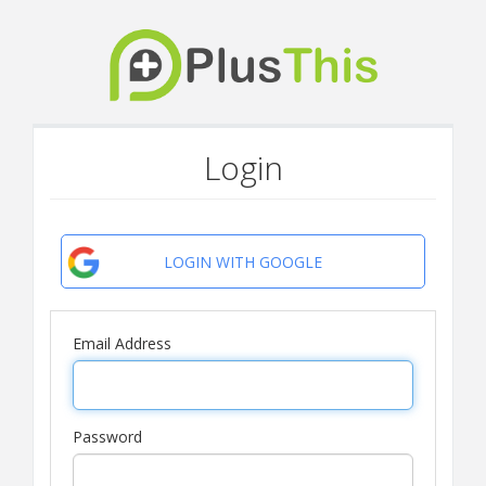
Login
LOGIN WITH GOOGLE
Email Address
Password