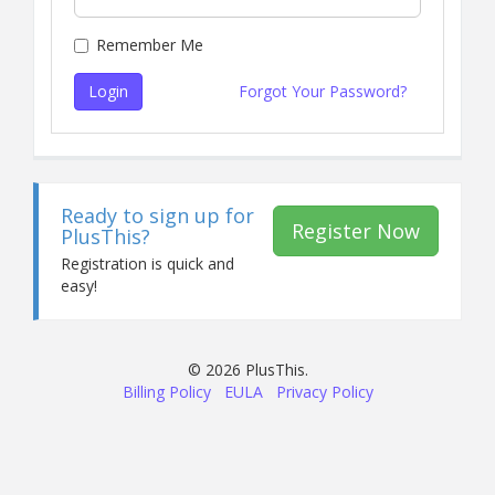
Remember Me
Login
Forgot Your Password?
Ready to sign up for
Register Now
PlusThis?
Registration is quick and
easy!
© 2026 PlusThis.
Billing Policy
EULA
Privacy Policy