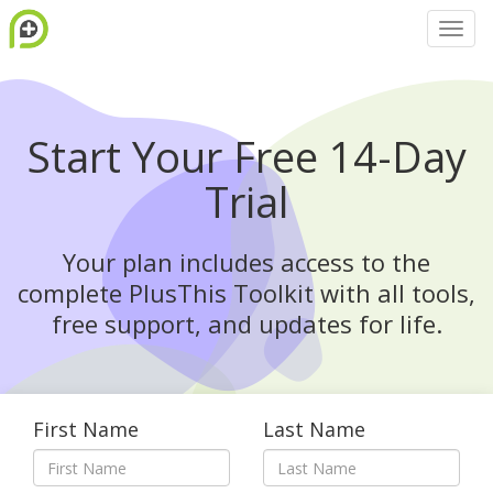
Start Your Free 14-Day
Trial
Your plan includes access to the
complete PlusThis Toolkit with all tools,
free support, and updates for life.
First Name
Last Name