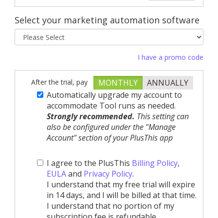
Select your marketing automation software
I have a promo code
After the trial, pay
MONTHLY
ANNUALLY
Automatically upgrade my account to
accommodate Tool runs as needed.
Strongly recommended.
This setting can
also be configured under the "Manage
Account" section of your PlusThis app
I agree to the PlusThis
Billing Policy
,
EULA
and
Privacy Policy
.
I understand that my free trial will expire
in 14 days, and I will be billed at that time.
I understand that no portion of my
subscription fee is refundable.