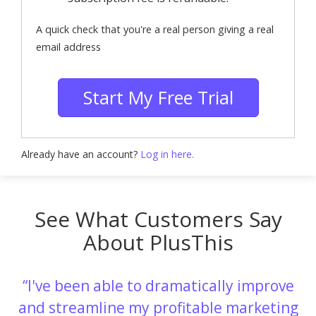
A quick check that you're a real person giving a real
email address
Start My Free Trial
Already have an account?
Log in here.
See What Customers Say
About PlusThis
I've been able to dramatically improve
and streamline my profitable marketing