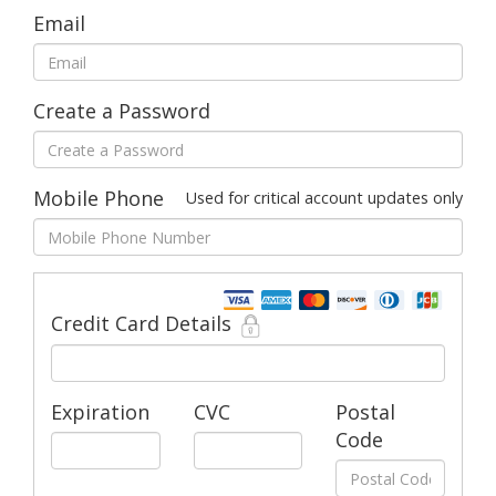
Email
Create a Password
Mobile Phone
Used for critical account updates only
Credit Card Details
Expiration
CVC
Postal
Code